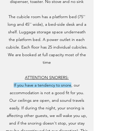
dispenser, toaster. No stove and no sink​
The cubicle room has a platform bed (75''
long and 45'' wide), a bed-side desk and a
shelf. Luggage storage space underneath
the platform bed. A power outlet in each
cubicle. Each floor has 25 individual cubicles.
We are booked at full capacity most of the
time​
ATTENTION SNORERS:
If you have a tendency to snore
, our
accommodation is not a good fit for you.
Our ceilings are open, and sound travels
easily. If during the night, your snoring is
affecting other guests, we will wake you up,
and if the snoring doesn't stop, your stay
may be discontinued (at our discretion). This