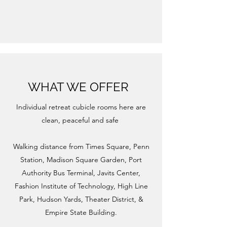
WHAT WE OFFER
Individual retreat cubicle rooms here are
clean, peaceful and safe ​
Walking distance from Times Square, Penn
Station, Madison Square Garden, Port
Authority Bus Terminal, Javits Center,
Fashion Institute of Technology, High Line
Park, Hudson Yards, Theater District, &
Empire State Building.