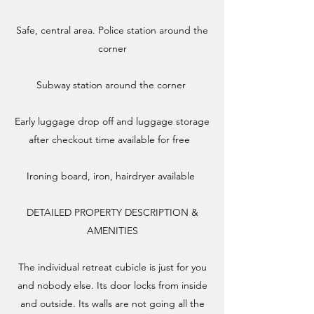
Safe, central area. Police station around the
corner
Subway station around the corner
​Early luggage drop off and luggage storage
after checkout time available for free
Ironing board, iron, hairdryer available
DETAILED PROPERTY DESCRIPTION &
AMENITIES​
The individual retreat cubicle is just for you
and nobody else. Its door locks from inside
and outside. Its walls are not going all the