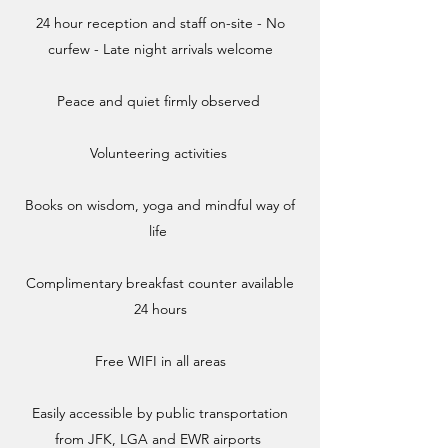
24 hour reception and staff on-site - No
curfew -
Late night arrivals welcome
Peace and quiet firmly observed ​
Volunteering activities
​Books on wisdom, yoga and mindful way of
life ​
Complimentary breakfast counter available
24 hours​
Free WIFI in all areas​
Easily accessible by public transportation
from JFK, LGA and EWR airports ​