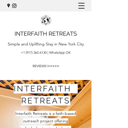
INTERFAITH RETREATS
Simple and Uplifting Stay in New York City
+1 (917) 362-6130
| WhatsApp OK
REVIEWS!⭐⭐⭐⭐⭐
INTERFAITH
RETREATS
Interfaith Retreats is a faith-based
outreach project offering