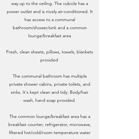
way up to the ceiling. The cubicle has a
power outlet and is nicely air-conditioned. It
has access to a communal
bathroom/shower/sink and a common
lounge/breakfast area​
Fresh, clean sheets, pillows, towels, blankets
provided ​
The communal bathroom has multiple
private shower cabins, private toilets, and
sinks. It's kept clean and tidy. Body/hair
wash, hand soap provided
The common lounge/breakfast area has a
breakfast counter, refrigerator, microwave,
filtered hot/cold/room temperature water