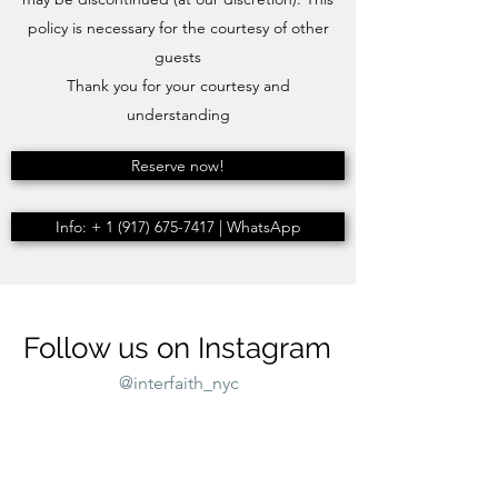
policy is necessary for the courtesy of other
guests
Thank you for your courtesy and
understanding
Reserve now!
Info: + 1 (917) 675-7417 | WhatsApp
Follow us on Instagram
@interfaith_nyc