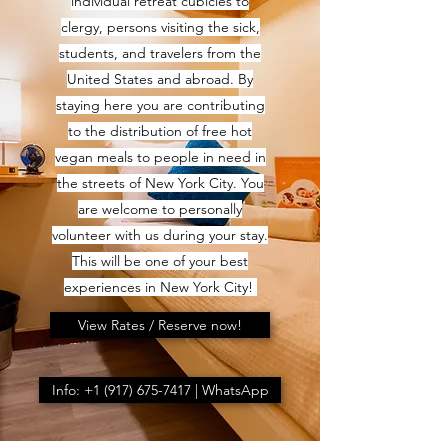
individual retreat cubicles to
clergy, persons visiting the sick,
students, and travelers from the
United States and abroad. By
staying here you are contributing
to the distribution of free hot
vegan meals to people in need in
the streets of New York City. You
are welcome to personally
volunteer with us during your stay.
This will be one of your best
experiences in New York City!
View Rates / Reserve now!
Info: +1 (917) 675-7417 | WhatsApp